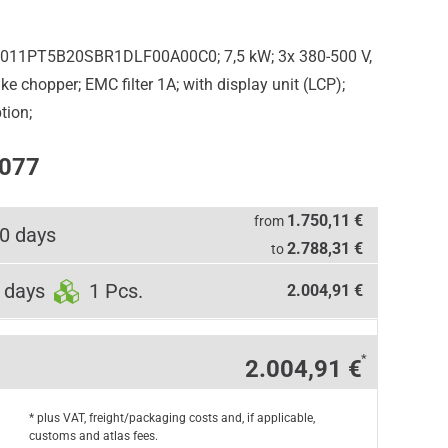
5011PT5B20SBR1DLF00A00C0; 7,5 kW; 3x 380-500 V,
e chopper; EMC filter 1A; with display unit (LCP);
tion;
0077
1.750,11 €
from
0 days
2.788,31 €
to
 days
1 Pcs.
2.004,91 €
*
2.004,91 €
* plus VAT, freight/packaging costs and, if applicable,
customs and atlas fees.