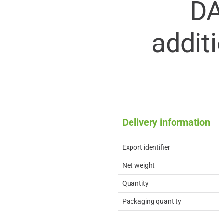
D
addit
Delivery information
Export identifier
Net weight
Quantity
Packaging quantity