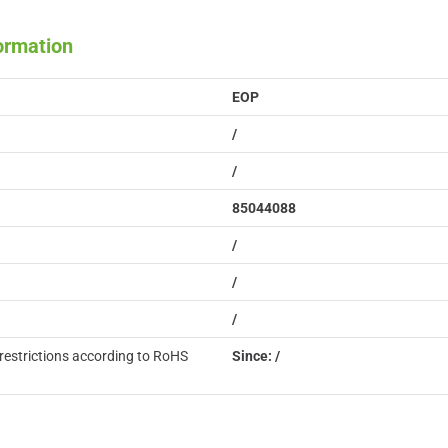
formation
EOP
/
/
85044088
/
/
/
restrictions according to RoHS
Since: /