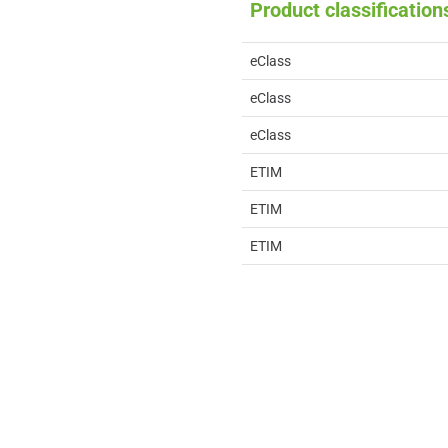
Product classification
eClass
eClass
eClass
ETIM
ETIM
ETIM