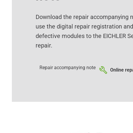
Download the repair accompanying no
use the digital repair registration an
defective modules to the EICHLER Se
repair.
Repair accompanying note
Online repa