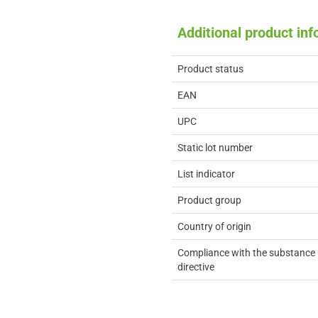
Additional product in
Product status
EAN
UPC
Static lot number
List indicator
Product group
Country of origin
Compliance with the substance 
directive