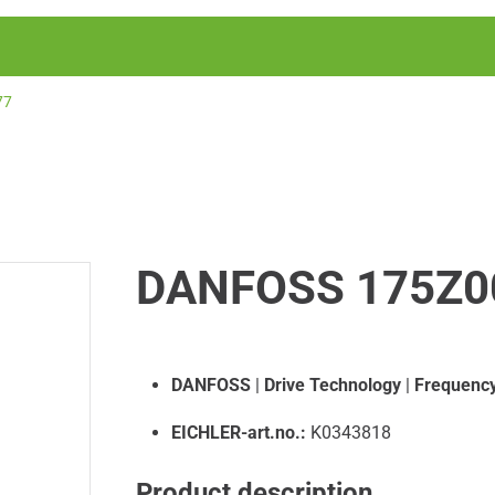
77
DANFOSS 175Z0
DANFOSS
|
Drive Technology
|
Frequency
EICHLER-art.no.:
K0343818
Product description