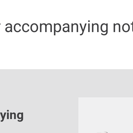
r accompanying no
ying