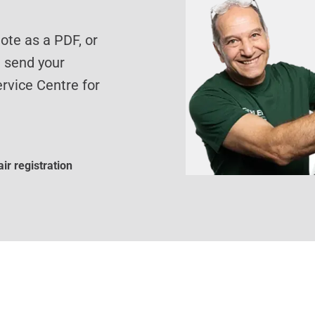
te as a PDF, or
d send your
rvice Centre for
ir registration