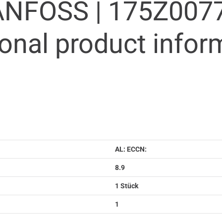
ANFOSS |
175Z007
ional product infor
AL: ECCN:
8.9
1 Stück
1