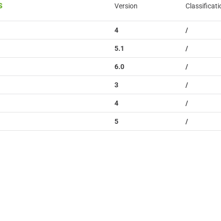
s
Version
Classificati
4
/
5.1
/
6.0
/
3
/
4
/
5
/