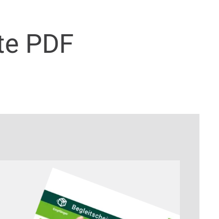
te PDF