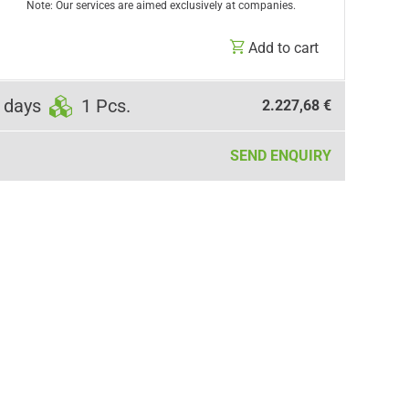
Note: Our services are aimed exclusively at companies.
Add to cart
 days
1 Pcs.
2.227,68 €
SEND ENQUIRY