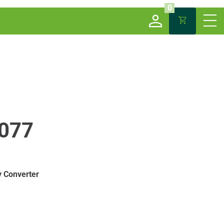
0
077
 Converter