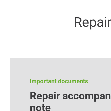
Repai
Important documents
Repair accompan
note