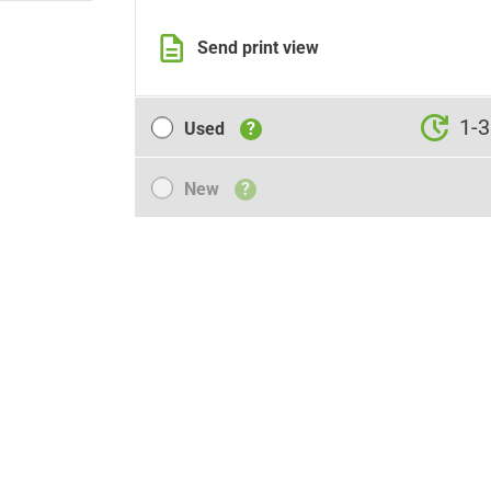
Send print view
Used
1-3
Used
?
New
New
?