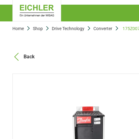
Home
Shop
Drive Technology
Converter
175Z00
Back