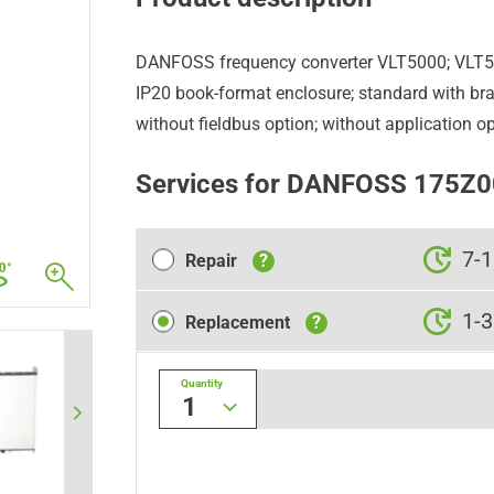
DANFOSS frequency converter VLT5000; VLT
IP20 book-format enclosure; standard with brak
without fieldbus option; without application op
Services for DANFOSS 175Z
Repair
7-1
Repair
?
Replacement
1-3
Replacement
?
Quantity
1